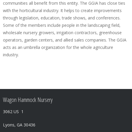
communities all benefit from this entity. The GGIA has close ties
with the horticultural industry. It helps to create improvements
through legislation, education, trade shows, and conferences.
Some of the members include people in the landscaping field,
wholesale nursery growers, irrigation contractors, greenhouse
operators, garden centers, and allied sales companies. The GGIA
acts as an umbrella organization for the whole agriculture
industry.
Wagon Hammock Nursery
3062 US 1
Lyons, GA 30436