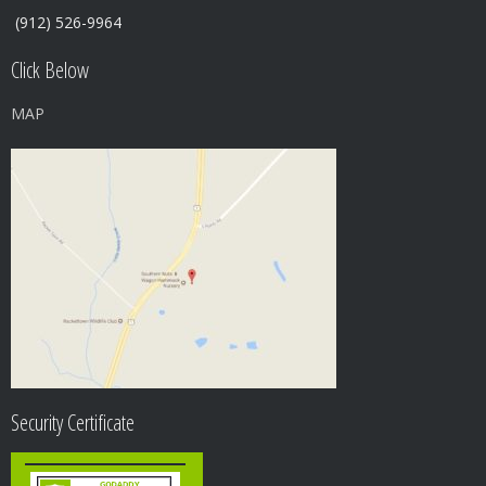
(912) 526-9964
Click Below
MAP
Security Certificate