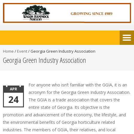
Home
/
Event
/
Georgia Green Industry Association
Georgia Green Industry Association
For anyone who isn’t familiar with the GGIA, it is an
APR
acronym for the Georgia Green Industry Association.
24
The GGIA is a trade association that covers the
entire state of Georgia. Its objective is the
promotion and advancement of the economy, the lifestyle, and
the environmental benefits of Georgia horticulture related
industries. The members of GGIA, their relatives, and local