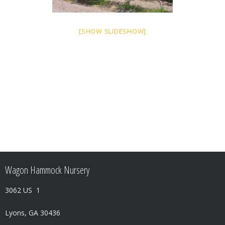
[SHOW SLIDESHOW]
Wagon Hammock Nursery
3062 US 1
Lyons, GA 30436