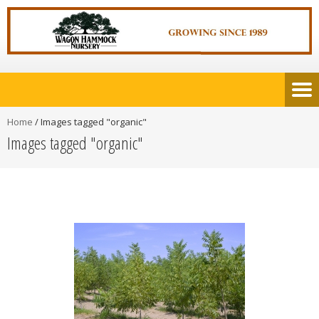
Home
/
Images tagged "organic"
Images tagged "organic"