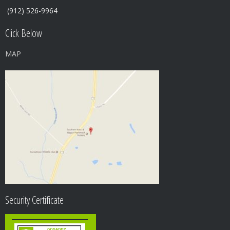
(912) 526-9964
Click Below
MAP
Security Certificate