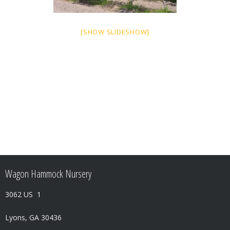
[SHOW SLIDESHOW]
Wagon Hammock Nursery
3062 US 1
Lyons, GA 30436