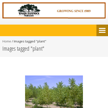
Home
/
Images tagged "plant"
Images tagged "plant"