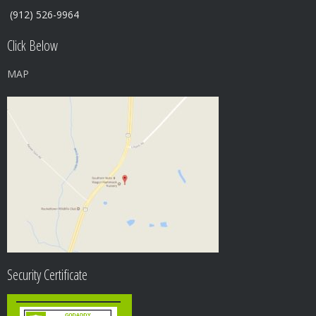
(912) 526-9964
Click Below
MAP
Security Certificate