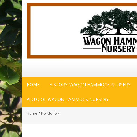
HOME
HISTORY: WAGON HAMMOCK NURSERY
VIDEO OF WAGON HAMMOCK NURSERY
Home
/
Portfolio
/