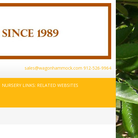
sales@wagonhammock.com
912-526-9964
NURSERY LINKS: RELATED WEBSITES