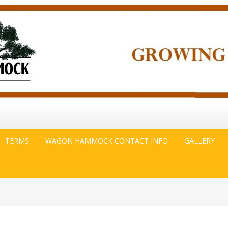
TERMS
WAGON HAMMOCK CONTACT INFO
GALLERY